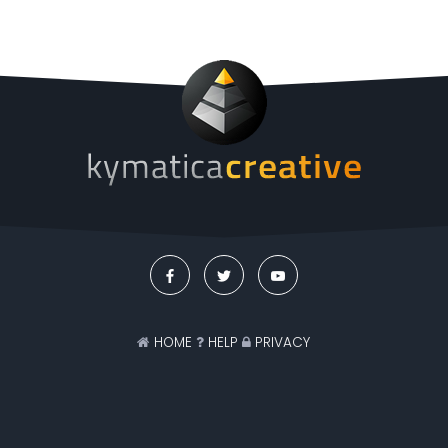
HOME
HELP
PRIVACY