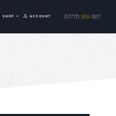
07770
369
007
SHOP
ACCOUNT