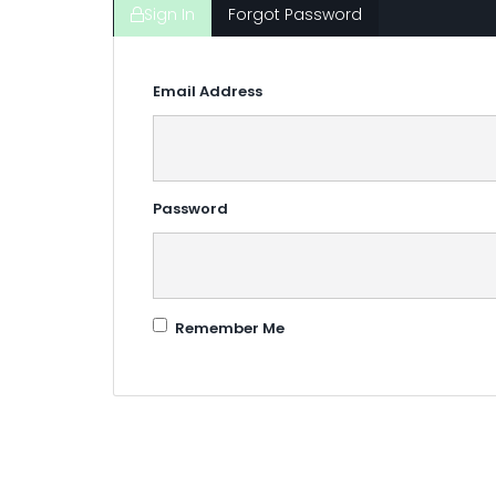
Sign In
Forgot Password
Email Address
Password
Remember Me