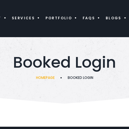
T
SERVICES
PORTFOLIO
FAQS
BLOGS
Booked Login
HOMEPAGE
BOOKED LOGIN