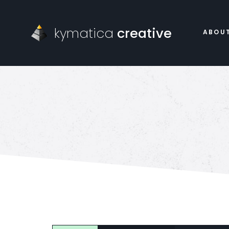
kymatica
creative
ABOU