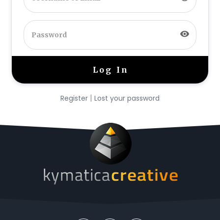
visibility
|
Register
Lost your password