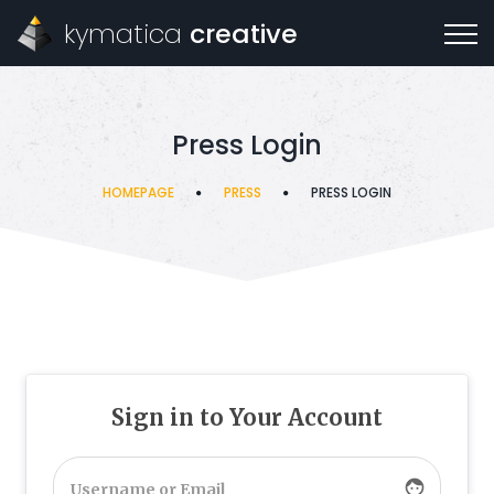
kymatica
creative
Press Login
HOMEPAGE
PRESS
PRESS LOGIN
Sign in to Your Account
face