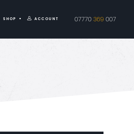
07770
369
007
SHOP
ACCOUNT