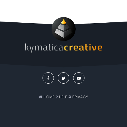
HOME
HELP
PRIVACY