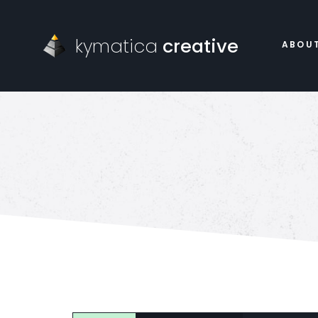
kymatica
creative
ABOU