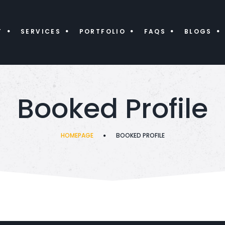
T
SERVICES
PORTFOLIO
FAQS
BLOGS
Booked Profile
HOMEPAGE
BOOKED PROFILE