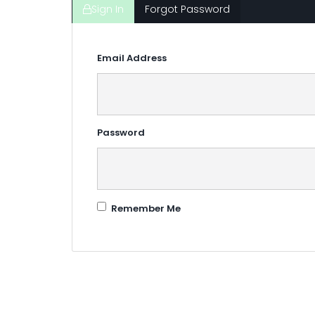
Sign In
Forgot Password
Email Address
Password
Remember Me