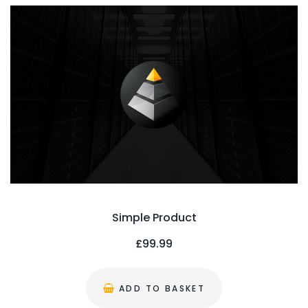
Simple Product
£
99.99
ADD TO BASKET