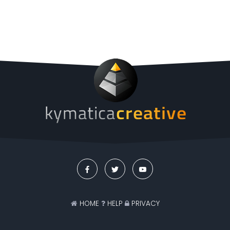
HOME
HELP
PRIVACY