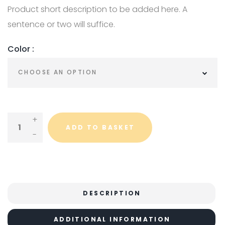
Product short description to be added here. A
sentence or two will suffice.
Color :
Variable Product Quantity
ADD TO BASKET
DESCRIPTION
ADDITIONAL INFORMATION