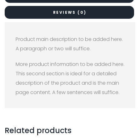
REVIEWS (0)
Product main description to be added here.
A paragraph or two will suffice.
More product information to be added here.
This second section is ideal for a detailed
description of the product and is the main
page content. A few sentences will suffice.
Related products