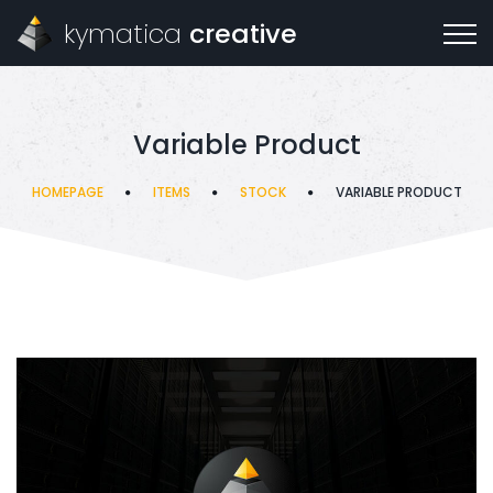
kymatica
creative
Variable Product
HOMEPAGE
ITEMS
STOCK
VARIABLE PRODUCT