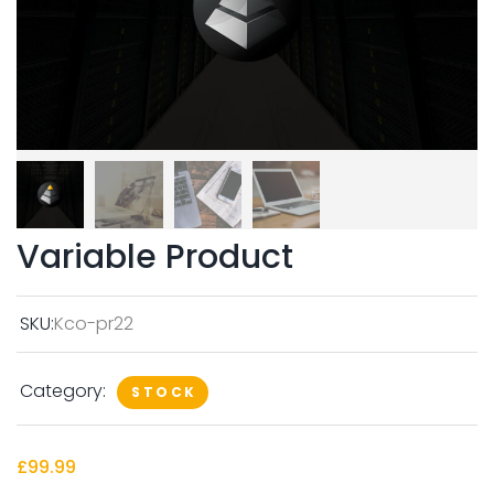
Variable Product
SKU:
Kco-pr22
Category:
STOCK
£
99.99