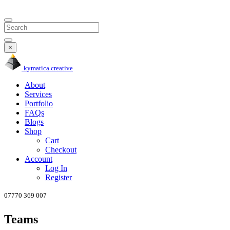
Search
×
kymatica
creative
About
Services
Portfolio
FAQs
Blogs
Shop
Cart
Checkout
Account
Log In
Register
07770
369
007
Teams