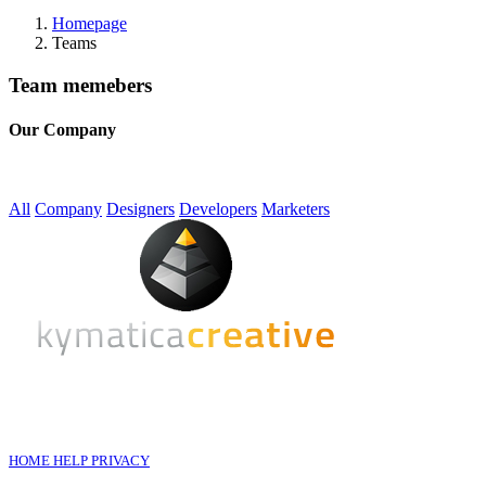
Homepage
Teams
Team memebers
Our Company
All
Company
Designers
Developers
Marketers
HOME
HELP
PRIVACY